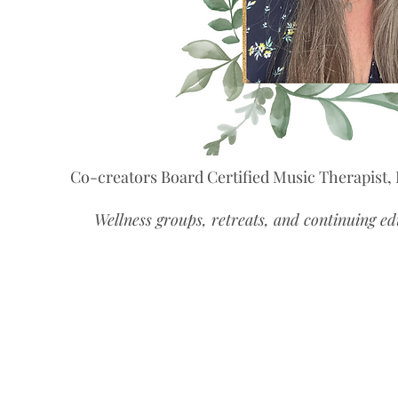
Co-creators Board Certified Music Therapist,
Wellness groups, retreats, and continuing ed