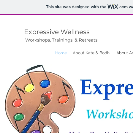
This site was designed with the
.com
we
Expressive Wellness
Workshops, Trainings, & Retreats
Home
About Kate & Bodhi
About A